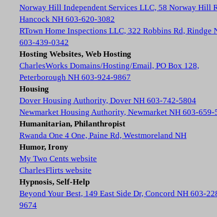
Norway Hill Independent Services LLC, 58 Norway Hill 
Hancock NH 603-620-3082
RTown Home Inspections LLC, 322 Robbins Rd, Rindge
603-439-0342
Hosting Websites, Web Hosting
CharlesWorks Domains/Hosting/Email, PO Box 128,
Peterborough NH 603-924-9867
Housing
Dover Housing Authority, Dover NH 603-742-5804
Newmarket Housing Authority, Newmarket NH 603-659-
Humanitarian, Philanthropist
Rwanda One 4 One, Paine Rd, Westmoreland NH
Humor, Irony
My Two Cents website
CharlesFlirts website
Hypnosis, Self-Help
Beyond Your Best, 149 East Side Dr, Concord NH 603-22
9674