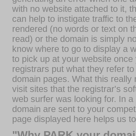
with no website attached to it, 
can help to instigate traffic to t
rendered (no words or text on t
read) or the domain is simply no
know where to go to display a we
to pick up at your website once
registrars put what they refer to
domain pages. What this really 
visit sites that the registrar's 
web surfer was looking for. In a 
domain are sent to your competit
page displayed here helps us t
"Why PARK your domai