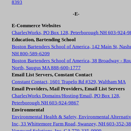
8393
-E-
E-Commerce Websites
CharlesWorks, PO Box 128, Peterborough NH 603-924-9
Education, Bartending School
Boston Bartenders School of America, 142 Main St, Nash
NH 800-589-6209
Boston Bartenders School of America, 38 Broadway - Rou
North, Saugus MA 888-600-1777
Email List Servers, Constant Contact
Constant Contact, 1601 Trapelo Rd #329, Waltham MA
Email Providers, Mail Providers, Email List Servers
CharlesWorks Domains/Hosting/Email, PO Box 128,
Peterborough NH 603-924-9867
Environmental
Environmental Health & Safety, Environmental Alternativ
Inc, 33 Whittemore Farm Road, Swanzey, NH 603-352-3
Vanguard Solutions, Inc, GA 770-335-0909