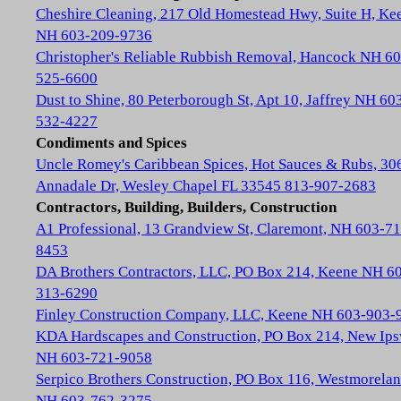
Cheshire Cleaning, 217 Old Homestead Hwy, Suite H, Ke
NH 603-209-9736
Christopher's Reliable Rubbish Removal, Hancock NH 60
525-6600
Dust to Shine, 80 Peterborough St, Apt 10, Jaffrey NH 60
532-4227
Condiments and Spices
Uncle Romey's Caribbean Spices, Hot Sauces & Rubs, 30
Annadale Dr, Wesley Chapel FL 33545 813-907-2683
Contractors, Building, Builders, Construction
A1 Professional, 13 Grandview St, Claremont, NH 603-71
8453
DA Brothers Contractors, LLC, PO Box 214, Keene NH 6
313-6290
Finley Construction Company, LLC, Keene NH 603-903-
KDA Hardscapes and Construction, PO Box 214, New Ip
NH 603-721-9058
Serpico Brothers Construction, PO Box 116, Westmorela
NH 603-762-3275