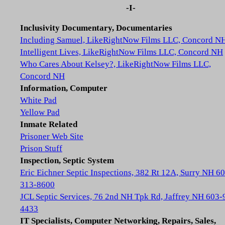
-I-
Inclusivity Documentary, Documentaries
Including Samuel, LikeRightNow Films LLC, Concord N
Intelligent Lives, LikeRightNow Films LLC, Concord NH
Who Cares About Kelsey?, LikeRightNow Films LLC,
Concord NH
Information, Computer
White Pad
Yellow Pad
Inmate Related
Prisoner Web Site
Prison Stuff
Inspection, Septic System
Eric Eichner Septic Inspections, 382 Rt 12A, Surry NH 6
313-8600
JCL Septic Services, 76 2nd NH Tpk Rd, Jaffrey NH 603-
4433
IT Specialists, Computer Networking, Repairs, Sales,