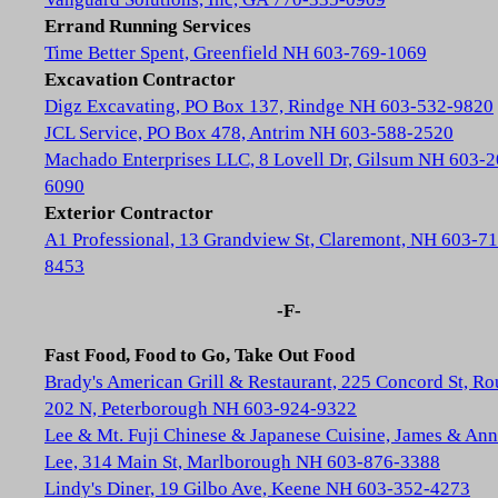
Errand Running Services
Time Better Spent, Greenfield NH 603-769-1069
Excavation Contractor
Digz Excavating, PO Box 137, Rindge NH 603-532-9820
JCL Service, PO Box 478, Antrim NH 603-588-2520
Machado Enterprises LLC, 8 Lovell Dr, Gilsum NH 603-2
6090
Exterior Contractor
A1 Professional, 13 Grandview St, Claremont, NH 603-71
8453
-F-
Fast Food, Food to Go, Take Out Food
Brady's American Grill & Restaurant, 225 Concord St, Ro
202 N, Peterborough NH 603-924-9322
Lee & Mt. Fuji Chinese & Japanese Cuisine, James & Ann
Lee, 314 Main St, Marlborough NH 603-876-3388
Lindy's Diner, 19 Gilbo Ave, Keene NH 603-352-4273