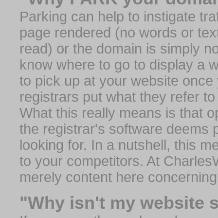
Parking can help to instigate traf
page rendered (no words or text
read) or the domain is simply no
know where to go to display a we
to pick up at your website once
registrars put what they refer to
What this really means is that op
the registrar's software deems 
looking for. In a nutshell, this 
to your competitors. At Charles
merely content here concerning
"Why isn't my website 