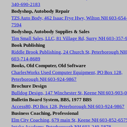
340-690-2183
Bodyshop, Autobody Repair
TZS Auto Body, 462 Isaac Frye Hwy, Wilton NH 603-654
7594
Bodyshop, Autobody Supplies & Sales
Tim Small Sales, LLC, 81 Village Rd, Surry NH 603-357-
Book Publishing
Riddle Brook Publishing, 24 Church St, Peterborough NH
603-714-8689
Books, Old Computer, Old Software
CharlesWorks Used Computer Equipment, PO Box 128,
Peterborough NH 603-924-9867
Brochure Design
Bulldog Design, 147 Winchester St, Keene NH 603-903-
Bulletin Board System, BBS, 1977 BBS
Access80, PO Box 128, Peterborough NH 603-924-9867
Business Coaching, Professional
Elm City Coaching, 679 main St, Keene NH 603-852-657
Intake Academy, Peterborough NH 603-249-5878