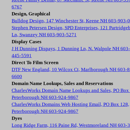
6767
Design, Graphical
Bulldog Design, 147 Winchester St, Keene NH 603-903-
Stephen Petersen Design, SPD Enterprises, 121 Partridge
Ln, Swanzey NH 603-903-5271
Display Cases
J H Dunning Dispays, 1 Dunning Ln, N. Walpole NH 603-
445-5591
Direct To Film Screen
DTF New England, 10 Wilcox Ct, Marlborough NH 603-8
6600
Domain Name Lookups, Sales and Reservations
CharlesWorks Domain Name Lookups and Sales, PO Box 
Peterborough NH 603-924-9867
CharlesWorks Domains Web Hosting Email, PO Box 128,
Peterborough NH 603-924-9867
Dyes
Long Ridge Farm, 116 Paine Rd, Westmoreland NH 603-