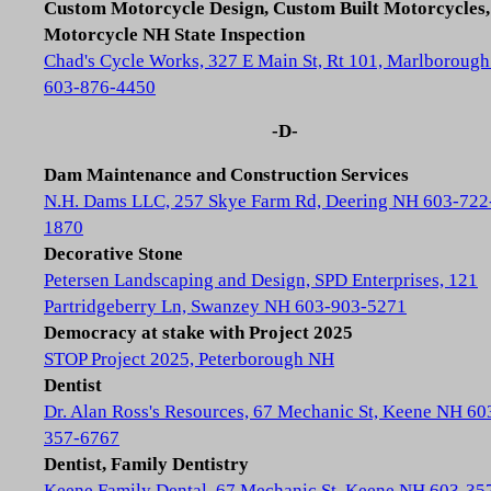
Custom Motorcycle Design, Custom Built Motorcycles,
Motorcycle NH State Inspection
Chad's Cycle Works, 327 E Main St, Rt 101, Marlboroug
603-876-4450
-D-
Dam Maintenance and Construction Services
N.H. Dams LLC, 257 Skye Farm Rd, Deering NH 603-722
1870
Decorative Stone
Petersen Landscaping and Design, SPD Enterprises, 121
Partridgeberry Ln, Swanzey NH 603-903-5271
Democracy at stake with Project 2025
STOP Project 2025, Peterborough NH
Dentist
Dr. Alan Ross's Resources, 67 Mechanic St, Keene NH 60
357-6767
Dentist, Family Dentistry
Keene Family Dental, 67 Mechanic St, Keene NH 603-35