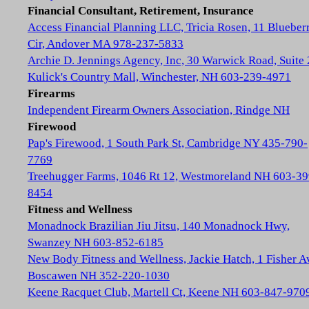
Financial Consultant, Retirement, Insurance
Access Financial Planning LLC, Tricia Rosen, 11 Blueber
Cir, Andover MA 978-237-5833
Archie D. Jennings Agency, Inc, 30 Warwick Road, Suite 
Kulick's Country Mall, Winchester, NH 603-239-4971
Firearms
Independent Firearm Owners Association, Rindge NH
Firewood
Pap's Firewood, 1 South Park St, Cambridge NY 435-790-
7769
Treehugger Farms, 1046 Rt 12, Westmoreland NH 603-39
8454
Fitness and Wellness
Monadnock Brazilian Jiu Jitsu, 140 Monadnock Hwy,
Swanzey NH 603-852-6185
New Body Fitness and Wellness, Jackie Hatch, 1 Fisher A
Boscawen NH 352-220-1030
Keene Racquet Club, Martell Ct, Keene NH 603-847-970