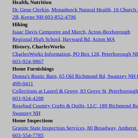
Health, Nutrition
Dr. Gene Clerkin, Monadnock Natural Health, 16 Church 
2B, Keene NH 603-852-4706
Hiking
Isaac Davis Camporee and March, Acton-Boxborough
Regional High School, Hayward Rd, Acton MA
History, CharlesWorks
CharlesWorks Information, PO Box 128, Peterborough N
603-924-9867
Home Furnishings
Donna's Rustic Barn, 65 Old Richmond Rd, Swanzey NH 
499-0411
Collections at Laurel & Grove, 83 Grove St, Peterboroug
603-924-4288
Rosebud Country Crafts & Quilts, LLC, 189 Richmond Ro
Swanzey NH
Home Inspections
Granite State Inspection Services, 80 Broadway, Amhers
603-554-7785