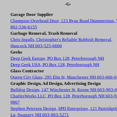
-G-
Garage Door Supplier
Champion Overhead Door, 123 Ryan Road Dummerston,
802-536-6155
Garbage Removal, Trash Removal
Chris Ingalls, Christopher's Reliable Rubbish Removal,
Hancock NH 603-525-6600
Geeks
Deep Geek Europe, PO Box 128, Peterborough NH
Deep Geek USA, PO Box 128, Peterborough NH
Glass Contractor
Queen City Glass, 295 Elm St, Manchester NH 603-666-
Graphic Design, Ad Design, Advertising Design
Bulldog Design, 147 Winchester St, Keene NH 603-903-
CharlesWorks LLC, PO Box 128, Peterborough NH 603-9
9867
Stephen Petersen Design, SPD Enterprises, 121 Partridge
Ln, Swanzey NH 603-903-5271