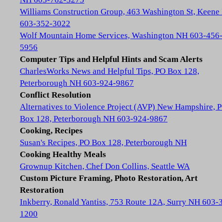
Williams Construction Group, 463 Washington St, Keene
603-352-3022
Wolf Mountain Home Services, Washington NH 603-456
5956
Computer Tips and Helpful Hints and Scam Alerts
CharlesWorks News and Helpful Tips, PO Box 128,
Peterborough NH 603-924-9867
Conflict Resolution
Alternatives to Violence Project (AVP) New Hampshire, 
Box 128, Peterborough NH 603-924-9867
Cooking, Recipes
Susan's Recipes, PO Box 128, Peterborough NH
Cooking Healthy Meals
Grownup Kitchen, Chef Don Collins, Seattle WA
Custom Picture Framing, Photo Restoration, Art
Restoration
Inkberry, Ronald Yantiss, 753 Route 12A, Surry NH 603-
1200