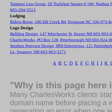
Tamposi Law Group, 20 Trafalgar Square # 100, Nashua
603-204-5513
Lodging
Riders Roost, 100 Elk Creek Rd, Ferguson NC 336-973-8
Logo Design
Bulldog Design, 147 Winchester St, Keene NH 603-903-
CharlesWorks, PO Box 128, Peterborough NH 603-924-9
Stephen Petersen Design, SPD Enterprises, 121 Partridge
Ln, Swanzey NH 603-903-5271
A
B
C
D
E
F
G
H
I
J
K
"Why is this page here 
Many CharlesWorks clients start 
domain name before placing a we
generating an error when one a