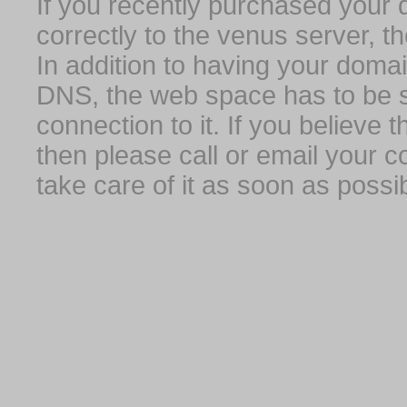
If you recently purchased your
correctly to the venus server, t
In addition to having your domai
DNS, the web space has to be s
connection to it. If you believe
then please call or email your 
take care of it as soon as possib