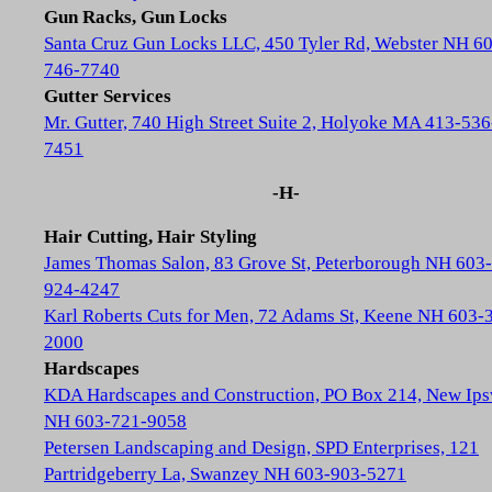
Gun Racks, Gun Locks
Santa Cruz Gun Locks LLC, 450 Tyler Rd, Webster NH 6
746-7740
Gutter Services
Mr. Gutter, 740 High Street Suite 2, Holyoke MA 413-536
7451
-H-
Hair Cutting, Hair Styling
James Thomas Salon, 83 Grove St, Peterborough NH 603-
924-4247
Karl Roberts Cuts for Men, 72 Adams St, Keene NH 603-
2000
Hardscapes
KDA Hardscapes and Construction, PO Box 214, New Ip
NH 603-721-9058
Petersen Landscaping and Design, SPD Enterprises, 121
Partridgeberry La, Swanzey NH 603-903-5271