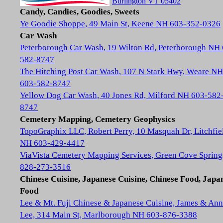
Burlington VT 05402
Candy, Candies, Goodies, Sweets
Ye Goodie Shoppe, 49 Main St, Keene NH 603-352-0326
Car Wash
Peterborough Car Wash, 19 Wilton Rd, Peterborough NH
582-8747
The Hitching Post Car Wash, 107 N Stark Hwy, Weare NH
603-582-8747
Yellow Dog Car Wash, 40 Jones Rd, Milford NH 603-582
8747
Cemetery Mapping, Cemetery Geophysics
TopoGraphix LLC, Robert Perry, 10 Masquah Dr, Litchfie
NH 603-429-4417
ViaVista Cemetery Mapping Services, Green Cove Spring
828-273-3516
Chinese Cuisine, Japanese Cuisine, Chinese Food, Japa
Food
Lee & Mt. Fuji Chinese & Japanese Cuisine, James & Ann
Lee, 314 Main St, Marlborough NH 603-876-3388