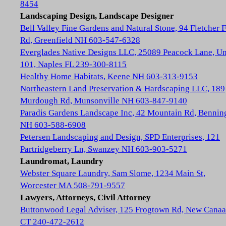
8454
Landscaping Design, Landscape Designer
Bell Valley Fine Gardens and Natural Stone, 94 Fletcher 
Rd, Greenfield NH 603-547-6328
Everglades Native Designs LLC, 25089 Peacock Lane, Un
101, Naples FL 239-300-8115
Healthy Home Habitats, Keene NH 603-313-9153
Northeastern Land Preservation & Hardscaping LLC, 189
Murdough Rd, Munsonville NH 603-847-9140
Paradis Gardens Landscape Inc, 42 Mountain Rd, Bennin
NH 603-588-6908
Petersen Landscaping and Design, SPD Enterprises, 121
Partridgeberry Ln, Swanzey NH 603-903-5271
Laundromat, Laundry
Webster Square Laundry, Sam Slome, 1234 Main St,
Worcester MA 508-791-9557
Lawyers, Attorneys, Civil Attorney
Buttonwood Legal Adviser, 125 Frogtown Rd, New Cana
CT 240-472-2612