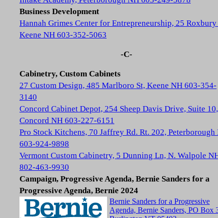
Business Development
Hannah Grimes Center for Entrepreneurship, 25 Roxbury 
Keene NH 603-352-5063
-C-
Cabinetry, Custom Cabinets
27 Custom Design, 485 Marlboro St, Keene NH 603-354-
3140
Concord Cabinet Depot, 254 Sheep Davis Drive, Suite 10,
Concord NH 603-227-6151
Pro Stock Kitchens, 70 Jaffrey Rd. Rt. 202, Peterboroug
603-924-9898
Vermont Custom Cabinetry, 5 Dunning Ln, N. Walpole N
802-463-9930
Campaign, Progressive Agenda, Bernie Sanders for a
Progressive Agenda, Bernie 2024
Bernie Sanders for a Progressive
Agenda, Bernie Sanders, PO Box 