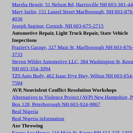
Marsha Hewitt, 51 Nelson Rd, Harrisville NH 603-381-4
Mary Iselin, 151 Laurel Street Marlborough, NH 603-876
4036
Joseph Saginor, Cornish, NH 603-675-2715
Automotive Repair, Light Truck Repair, State Vehicle
Inspections
Frazier's Garage, 327 Main St, Marlborough NH 603-876
3733
Steven Wilder Automotive LLC, 384 Washington St, Kee
NH 603-354-3094
TZS Auto Body, 462 Isaac Frye Hwy, Wilton NH 603-654
7594
AVP, Nonviolent Conflict Resolution Workshops
Alternatives to Violence Project (AVP) New Hampshire, 
Box 128, Peterborough NH 603-924-9867
Real Nigeria
Real Nigeria information
Axe Throwing
Keene Axe House, 116 Main St, Keene NH 413-325-1355