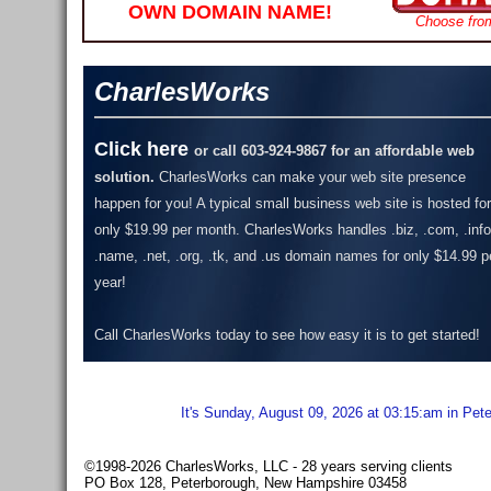
OWN DOMAIN NAME!
Choose fro
CharlesWorks
Click here
or call 603-924-9867 for an affordable web
solution.
CharlesWorks can make your web site presence
happen for you! A typical small business web site is hosted for
only $19.99 per month.
CharlesWorks handles .biz, .com, .info
.name, .net, .org, .tk, and .us domain names for only $14.99 p
year!
Call CharlesWorks today to see how easy it is to get started!
It's Sunday, August 09, 2026 at 03:15:am in Pet
©1998-2026 CharlesWorks, LLC - 28 years serving clients
PO Box 128, Peterborough, New Hampshire 03458