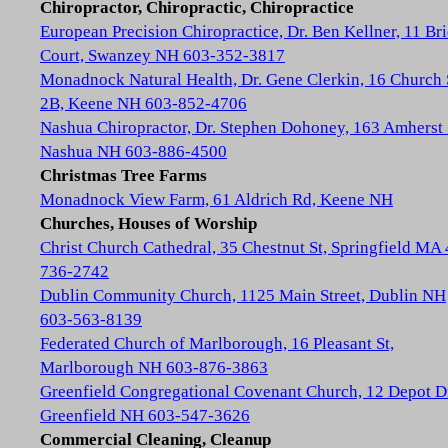
Chiropractor, Chiropractic, Chiropractice
European Precision Chiropractice, Dr. Ben Kellner, 11 Br
Court, Swanzey NH 603-352-3817
Monadnock Natural Health, Dr. Gene Clerkin, 16 Church 
2B, Keene NH 603-852-4706
Nashua Chiropractor, Dr. Stephen Dohoney, 163 Amherst 
Nashua NH 603-886-4500
Christmas Tree Farms
Monadnock View Farm, 61 Aldrich Rd, Keene NH
Churches, Houses of Worship
Christ Church Cathedral, 35 Chestnut St, Springfield MA
736-2742
Dublin Community Church, 1125 Main Street, Dublin NH
603-563-8139
Federated Church of Marlborough, 16 Pleasant St,
Marlborough NH 603-876-3863
Greenfield Congregational Covenant Church, 12 Depot D
Greenfield NH 603-547-3626
Commercial Cleaning, Cleanup