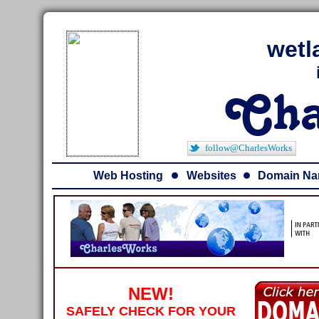
wetl
follow@CharlesWorks
Web Hosting
Websites
Domain N
NEW!
SAFELY CHECK FOR YOUR