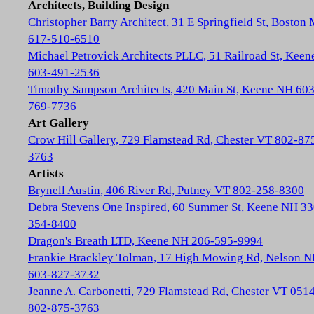
Architects, Building Design
Christopher Barry Architect, 31 E Springfield St, Boston
617-510-6510
Michael Petrovick Architects PLLC, 51 Railroad St, Kee
603-491-2536
Timothy Sampson Architects, 420 Main St, Keene NH 603
769-7736
Art Gallery
Crow Hill Gallery, 729 Flamstead Rd, Chester VT 802-87
3763
Artists
Brynell Austin, 406 River Rd, Putney VT 802-258-8300
Debra Stevens One Inspired, 60 Summer St, Keene NH 33
354-8400
Dragon's Breath LTD, Keene NH 206-595-9994
Frankie Brackley Tolman, 17 High Mowing Rd, Nelson 
603-827-3732
Jeanne A. Carbonetti, 729 Flamstead Rd, Chester VT 051
802-875-3763