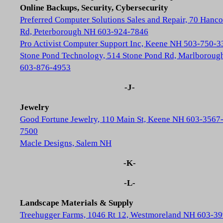
Online Backups, Security, Cybersecurity
Preferred Computer Solutions Sales and Repair, 70 Hanc
Rd, Peterborough NH 603-924-7846
Pro Activist Computer Support Inc, Keene NH 503-750-3
Stone Pond Technology, 514 Stone Pond Rd, Marlborou
603-876-4953
-J-
Jewelry
Good Fortune Jewelry, 110 Main St, Keene NH 603-3567
7500
Macle Designs, Salem NH
-K-
-L-
Landscape Materials & Supply
Treehugger Farms, 1046 Rt 12, Westmoreland NH 603-39