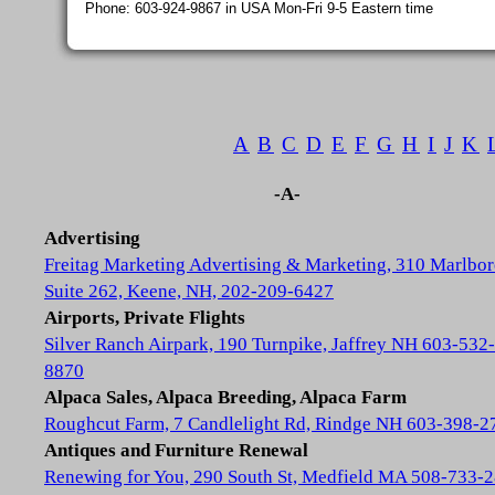
Phone: 603-924-9867 in USA Mon-Fri 9-5 Eastern time
A
B
C
D
E
F
G
H
I
J
K
-A-
Advertising
Freitag Marketing Advertising & Marketing, 310 Marlbor
Suite 262, Keene, NH, 202-209-6427
Airports, Private Flights
Silver Ranch Airpark, 190 Turnpike, Jaffrey NH 603-532-
8870
Alpaca Sales, Alpaca Breeding, Alpaca Farm
Roughcut Farm, 7 Candlelight Rd, Rindge NH 603-398-2
Antiques and Furniture Renewal
Renewing for You, 290 South St, Medfield MA 508-733-