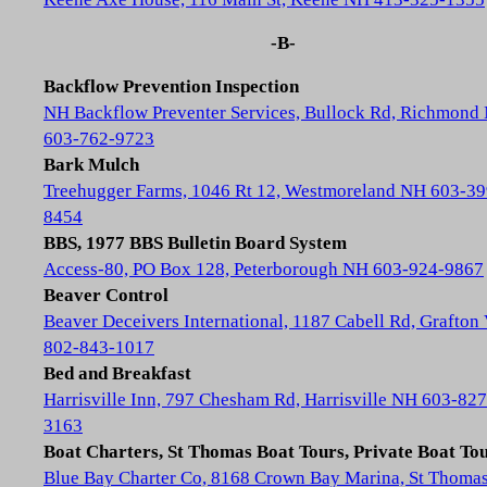
-B-
Backflow Prevention Inspection
NH Backflow Preventer Services, Bullock Rd, Richmond
603-762-9723
Bark Mulch
Treehugger Farms, 1046 Rt 12, Westmoreland NH 603-39
8454
BBS, 1977 BBS Bulletin Board System
Access-80, PO Box 128, Peterborough NH 603-924-9867
Beaver Control
Beaver Deceivers International, 1187 Cabell Rd, Grafton
802-843-1017
Bed and Breakfast
Harrisville Inn, 797 Chesham Rd, Harrisville NH 603-827
3163
Boat Charters, St Thomas Boat Tours, Private Boat To
Blue Bay Charter Co, 8168 Crown Bay Marina, St Thoma